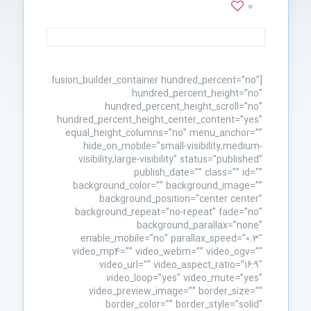
0
[fusion_builder_container hundred_percent=”no”
hundred_percent_height=”no”
hundred_percent_height_scroll=”no”
hundred_percent_height_center_content=”yes”
equal_height_columns=”no” menu_anchor=””
hide_on_mobile=”small-visibility,medium-
visibility,large-visibility” status=”published”
publish_date=”” class=”” id=””
background_color=”” background_image=””
background_position=”center center”
background_repeat=”no-repeat” fade=”no”
background_parallax=”none”
enable_mobile=”no” parallax_speed=”0.3″
video_mp4=”” video_webm=”” video_ogv=””
video_url=”” video_aspect_ratio=”16:9″
video_loop=”yes” video_mute=”yes”
video_preview_image=”” border_size=””
border_color=”” border_style=”solid”