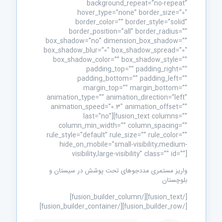
background_repeat=”no-repeat”
hover_type=”none” border_size=”0″
border_color=”” border_style=”solid”
border_position=”all” border_radius=””
box_shadow=”no” dimension_box_shadow=””
box_shadow_blur=”0″ box_shadow_spread=”0″
box_shadow_color=”” box_shadow_style=””
padding_top=”” padding_right=””
padding_bottom=”” padding_left=””
margin_top=”” margin_bottom=””
animation_type=”” animation_direction=”left”
animation_speed=”0.3″ animation_offset=””
last=”no”][fusion_text columns=””
column_min_width=”” column_spacing=””
rule_style=”default” rule_size=”” rule_color=””
hide_on_mobile=”small-visibility,medium-
visibility,large-visibility” class=”” id=””]
واریز مستمری مددجوهای تحت پوشش در سیستان و
بلوچستان
[/fusion_text][/fusion_builder_column]
[/fusion_builder_row][/fusion_builder_container]