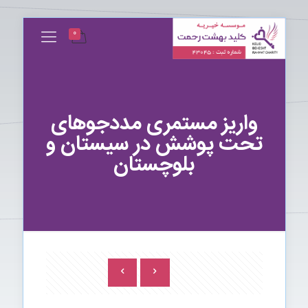
0
واریز مستمری مددجوهای
تحت پوشش در سیستان و
بلوچستان