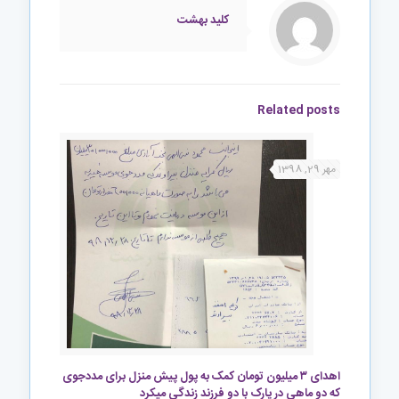
کلید بهشت
Related posts
مهر 29, 1398
اهدای ۳ میلیون تومان کمک به پول پیش منزل برای مددجوی
که دو ماهی در پارک با دو فرزند زندگی میکرد