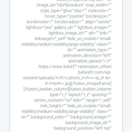
image_id=”2579|medium” max_width=””
style_type=”glow” blur=”” stylecolor=””
hover_type=”zoomin” bordersize=””
bordercolor=”” borderradius=”” align=”center”
lightbox=”yes” gallery_id=”” lightbox_image=””
lightbox_image_id=”” alt=”” link=””
linktarget=”_self” hide_on_mobile=”small-
visibility,medium-visibility,large-visibility” class=””
id=”” animation_type=””
animation_direction=”left”
animation_speed=”0.3″
animation_offset=””]https://www.kelid-
behesht.com/wp-
content/uploads/2019/10/photo_2019-10-05_13-52-
16-225×300.jpg[/fusion_imageframe]
[/fusion_builder_column][fusion_builder_column
type=”1_1″ layout=”1_2″ spacing=””
center_content=”no” link=”” target=”_self”
min_height=”” hide_on_mobile=”small-
visibility,medium-visibility,large-visibility” class=””
id=”” background_color=”” background_image=””
background_image_id=””
background_position=”left top”