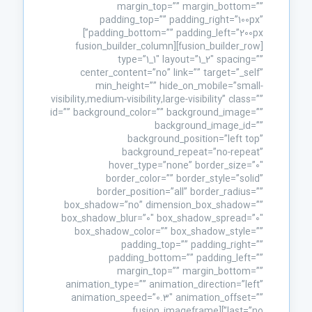
margin_top=”” margin_bottom=””
padding_top=”” padding_right=”100px”
padding_bottom=”” padding_left=”200px”]
[fusion_builder_row][fusion_builder_column
type=”1_1″ layout=”1_2″ spacing=””
center_content=”no” link=”” target=”_self”
min_height=”” hide_on_mobile=”small-
visibility,medium-visibility,large-visibility” class=””
id=”” background_color=”” background_image=””
background_image_id=””
background_position=”left top”
background_repeat=”no-repeat”
hover_type=”none” border_size=”0″
border_color=”” border_style=”solid”
border_position=”all” border_radius=””
box_shadow=”no” dimension_box_shadow=””
box_shadow_blur=”0″ box_shadow_spread=”0″
box_shadow_color=”” box_shadow_style=””
padding_top=”” padding_right=””
padding_bottom=”” padding_left=””
margin_top=”” margin_bottom=””
animation_type=”” animation_direction=”left”
animation_speed=”0.3″ animation_offset=””
last=”no”][fusion_imageframe