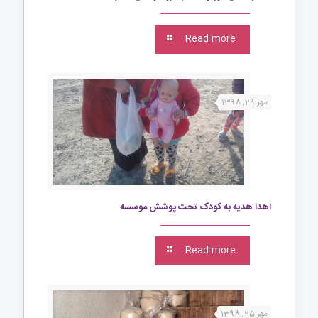
Read more
مهر 29, 1398
اهدا هدیه به کودک تحت پوشش موسسه
Read more
مهر 25, 1398