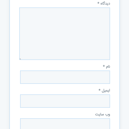
*
دیدگاه
*
نام
*
ایمیل
وب‌ سایت