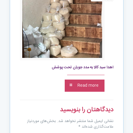
اهدا سبد کالا به مدد جویان تحت پوشش
Read more
دیدگاهتان را بنویسید
بخش‌های موردنیاز
نشانی ایمیل شما منتشر نخواهد شد.
*
علامت‌گذاری شده‌اند